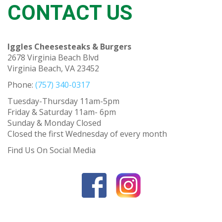
CONTACT US
Iggles Cheesesteaks & Burgers
2678 Virginia Beach Blvd
Virginia Beach, VA 23452
Phone:
(757) 340-0317
Tuesday-Thursday 11am-5pm
Friday & Saturday 11am- 6pm
Sunday & Monday Closed
Closed the first Wednesday of every month
Find Us On Social Media