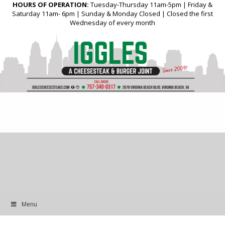
HOURS OF OPERATION:
Tuesday-Thursday 11am-5pm | Friday &
Saturday 11am- 6pm | Sunday & Monday Closed | Closed the first
Wednesday of every month
Menu