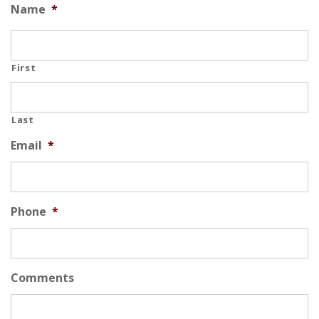
Name
*
First
Last
Email
*
Phone
*
Comments