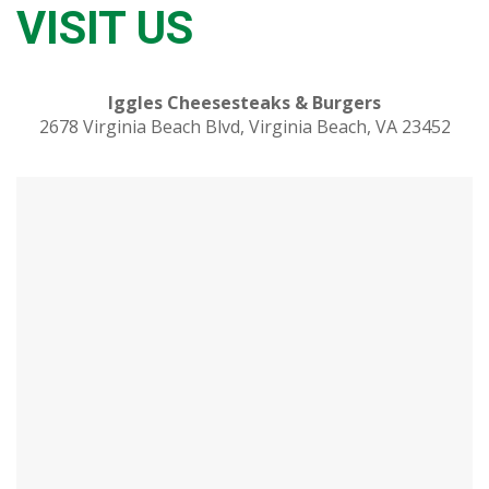
VISIT US
Iggles Cheesesteaks & Burgers
2678 Virginia Beach Blvd, Virginia Beach, VA 23452