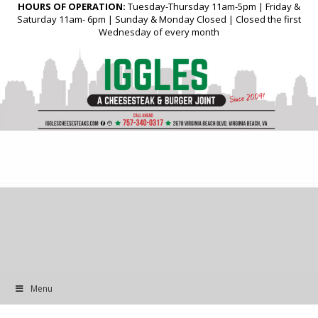
HOURS OF OPERATION:
Tuesday-Thursday 11am-5pm | Friday &
Saturday 11am- 6pm | Sunday & Monday Closed | Closed the first
Wednesday of every month
Menu